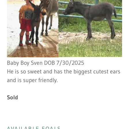
Baby Boy Sven DOB 7/30/2025
He is so sweet and has the biggest cutest ears
and is super friendly.
Sold
AVAILABLE FOALS