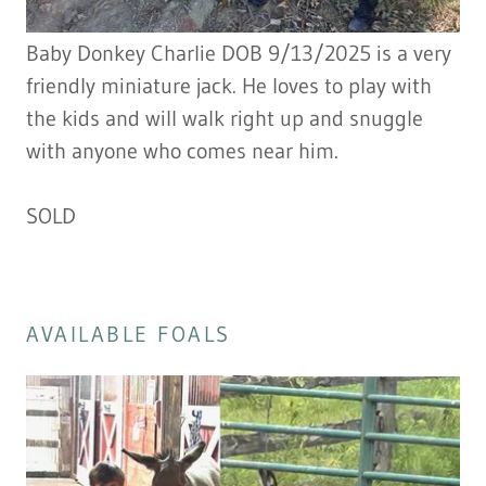
Baby Donkey Charlie DOB 9/13/2025 is a very
friendly miniature jack. He loves to play with
the kids and will walk right up and snuggle
with anyone who comes near him.
SOLD
AVAILABLE FOALS