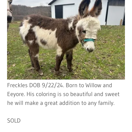
Freckles DOB 9/22/24. Born to Willow and
Eeyore. His coloring is so beautiful and sweet
he will make a great addition to any family.
SOLD