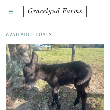
Gracelynd Farms
AVAILABLE FOALS