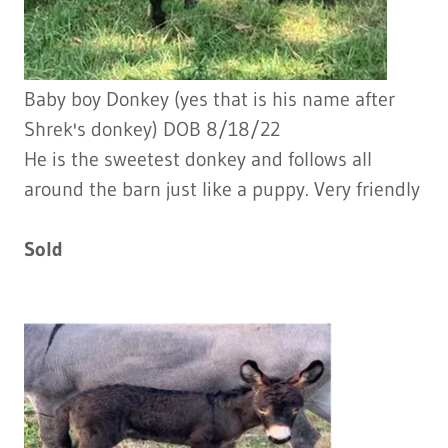
Baby boy Donkey (yes that is his name after
Shrek's donkey) DOB 8/18/22
He is the sweetest donkey and follows all
around the barn just like a puppy. Very friendly
Sold