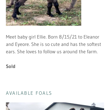
Meet baby girl Ellie. Born 8/15/21 to Eleanor
and Eyeore. She is so cute and has the softest
ears. She loves to follow us around the farm.
Sold
AVAILABLE FOALS