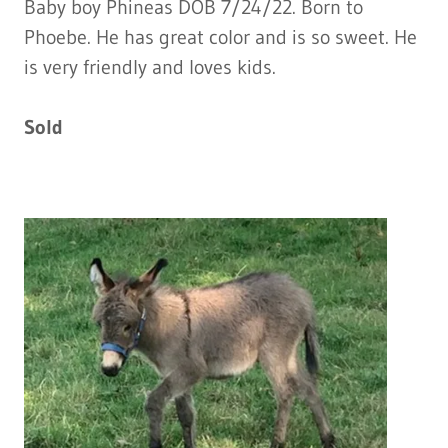
Baby boy Phineas DOB 7/24/22. Born to
Phoebe. He has great color and is so sweet. He
is very friendly and loves kids.
Sold